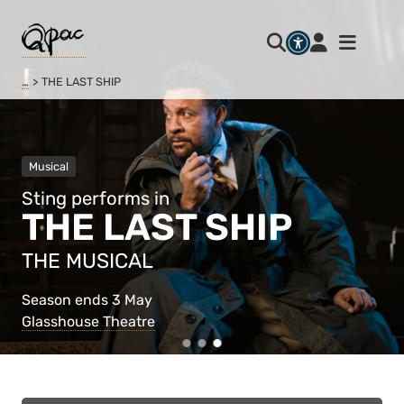
…
THE LAST SHIP
Musical
Sting performs in
THE LAST SHIP
THE MUSICAL
Season ends 3 May
Glasshouse Theatre