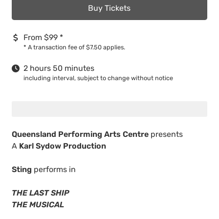
Buy Tickets
From $99
*
*
A transaction fee of $7.50 applies.
2 hours 50 minutes
including interval, subject to change without notice
Queensland Performing Arts Centre
presents
A
Karl Sydow Production
Sting
performs in
THE LAST SHIP
THE MUSICAL