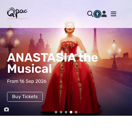
ANASTASIA the
Musical
From 16 Sep 2026
Buy Tickets