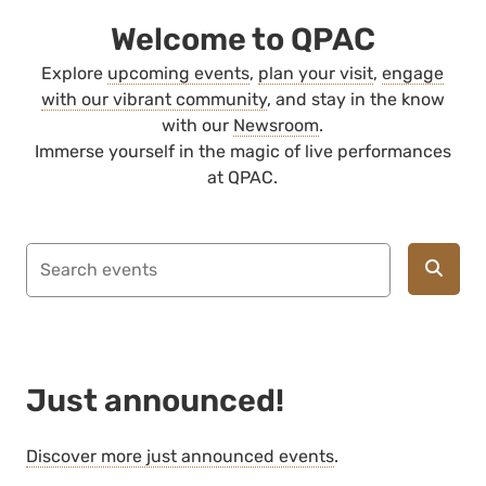
Welcome to QPAC
Explore
upcoming events
,
plan your visit
,
engage
with our vibrant community
, and stay in the know
with our
Newsroom
.
Immerse yourself in the magic of live performances
at QPAC.
Just announced!
Discover more just announced events
.