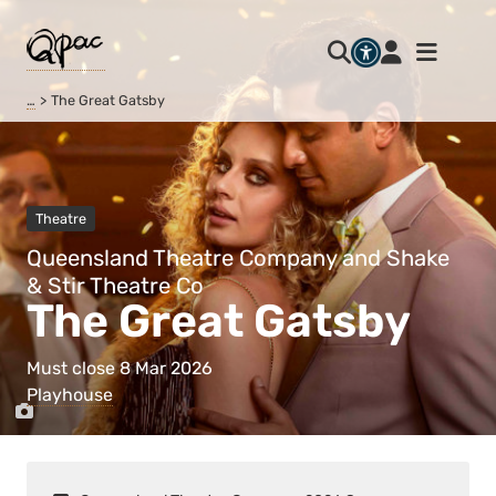
…
The Great Gatsby
Theatre
Queensland Theatre Company and Shake
& Stir Theatre Co
The Great Gatsby
Must close 8 Mar 2026
Playhouse