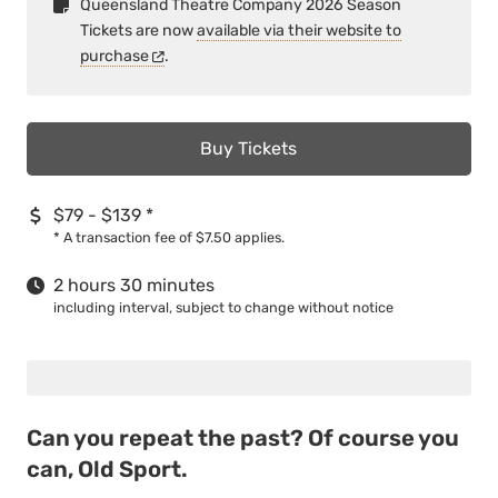
Queensland Theatre Company 2026 Season
Tickets are now
available via their website to
purchase
.
Buy Tickets
$79 - $139
*
*
A transaction fee of $7.50 applies.
2 hours 30 minutes
including interval, subject to change without notice
Can you repeat the past? Of course you
can, Old Sport.