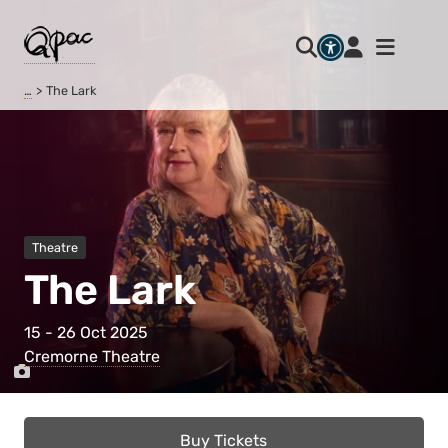
…
The Lark
Theatre
The Lark
15 - 26 Oct 2025
Cremorne Theatre
Buy Tickets