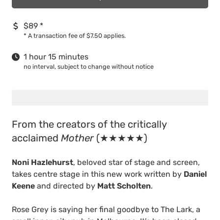
$89
*
*
A transaction fee of $7.50 applies.
1 hour 15 minutes
no interval, subject to change without notice
From the creators of the critically
acclaimed
Mother
(★★★★★)
Noni Hazlehurst
, beloved star of stage and screen,
takes centre stage in this new work written by
Daniel
Keene
and directed by
Matt Scholten
.
Rose Grey is saying her final goodbye to The Lark, a