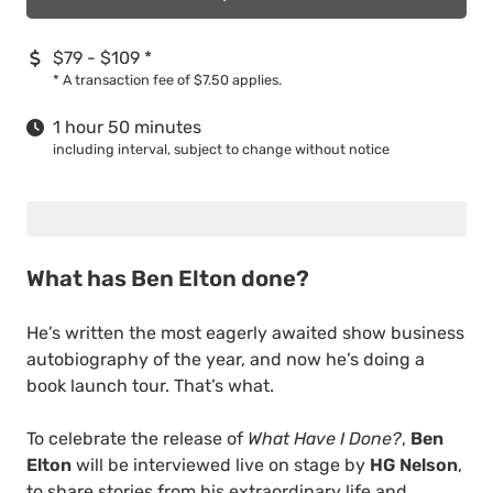
$79 - $109
*
*
A transaction fee of $7.50 applies.
1 hour 50 minutes
including interval, subject to change without notice
What has Ben Elton done?
He’s written the most eagerly awaited show business
autobiography of the year, and now he’s doing a
book launch tour. That’s what.
To celebrate the release of
What Have I Done?
,
Ben
Elton
will be interviewed live on stage by
HG Nelson
,
to share stories from his extraordinary life and