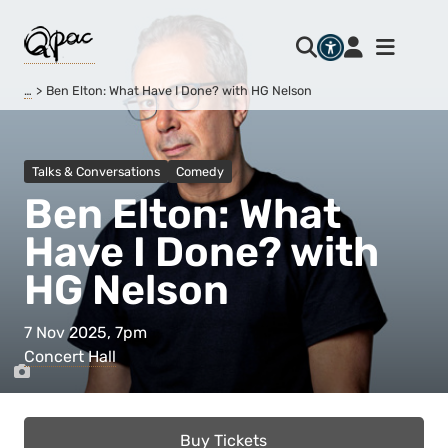
…
Ben Elton: What Have I Done? with HG Nelson
Talks & Conversations
Comedy
Ben Elton: What
Have I Done? with
HG Nelson
7 Nov 2025, 7pm
Concert Hall
Buy Tickets