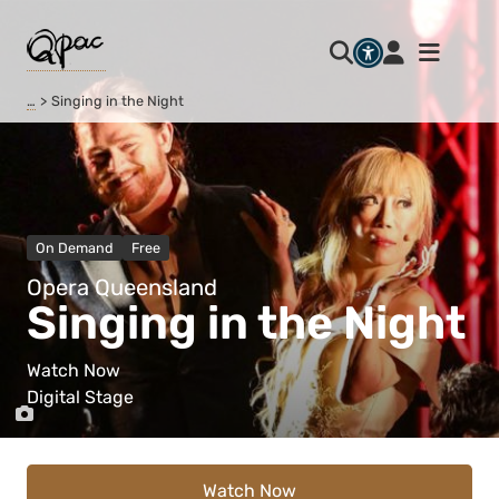
…
Singing in the Night
On Demand
Free
Opera Queensland
Singing in the Night
Watch Now
Digital Stage
Watch Now