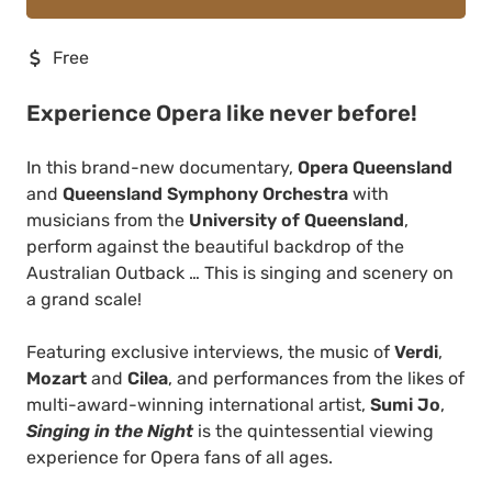
Free
Experience Opera like never before!
In this brand-new documentary,
Opera Queensland
and
Queensland Symphony Orchestra
with
musicians from the
University of Queensland
,
perform against the beautiful backdrop of the
Australian Outback … This is singing and scenery on
a grand scale!
Featuring exclusive interviews, the music of
Verdi
,
Mozart
and
Cilea
, and performances from the likes of
multi-award-winning international artist,
Sumi Jo
,
Singing in the Night
is the quintessential viewing
experience for Opera fans of all ages.