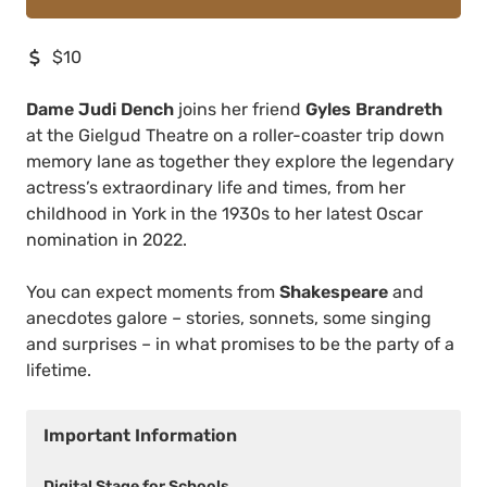
$10
Dame Judi Dench
joins her friend
Gyles Brandreth
at the Gielgud Theatre on a roller-coaster trip down
memory lane as together they explore the legendary
actress’s extraordinary life and times, from her
childhood in York in the 1930s to her latest Oscar
nomination in 2022.
You can expect moments from
Shakespeare
and
anecdotes galore – stories, sonnets, some singing
and surprises – in what promises to be the party of a
lifetime.
Important Information
Digital Stage for Schools