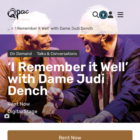
…
‘I Remember it Well’ with Dame Judi Dench
On Demand
Talks & Conversations
‘I Remember it Well’
with Dame Judi
Dench
Rent Now
Digital Stage
Rent Now