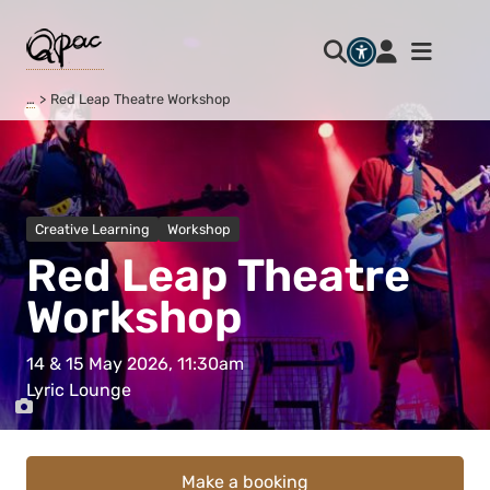
…
Red Leap Theatre Workshop
Creative Learning
Workshop
Red Leap Theatre
Workshop
14 & 15 May 2026, 11:30am
Lyric Lounge
Make a booking