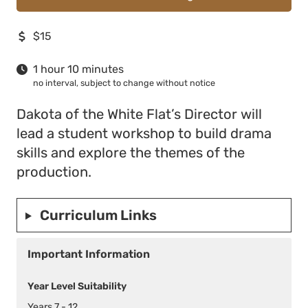
$15
1 hour 10 minutes
no interval, subject to change without notice
Dakota of the White Flat’s Director will
lead a student workshop to build drama
skills and explore the themes of the
production.
Curriculum Links
Important Information
Year Level Suitability
Years 7 - 12