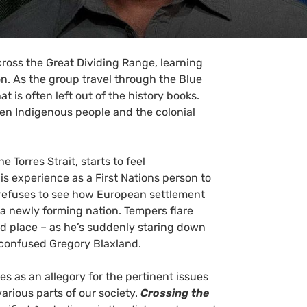
cross the Great Dividing Range, learning
. As the group travel through the Blue
t is often left out of the history books.
een Indigenous people and the colonial
 Torres Strait, starts to feel
s experience as a First Nations person to
 refuses to see how European settlement
 a newly forming nation. Tempers flare
d place – as he’s suddenly staring down
d confused Gregory Blaxland.
s as an allegory for the pertinent issues
arious parts of our society.
Crossing the