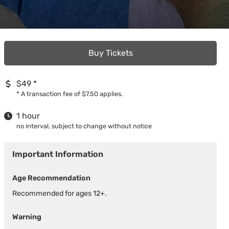
Buy Tickets
$49
*
*
A transaction fee of $7.50 applies.
1 hour
no interval, subject to change without notice
Important Information
Age Recommendation
Recommended for ages 12+.
Warning