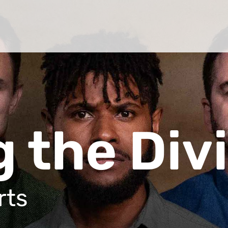
 the Div
rts