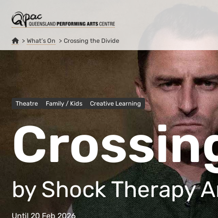
What’s On
Crossing the Divide
Theatre
Family / Kids
Creative Learning
Crossing
by Shock Therapy A
Until 20 Feb 2026