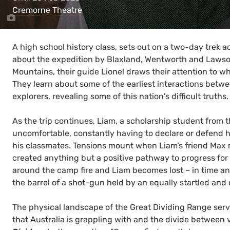
Cremorne Theatre
A high school history class, sets out on a two-day trek a
about the expedition by Blaxland, Wentworth and Lawson
Mountains, their guide Lionel draws their attention to wha
They learn about some of the earliest interactions betw
explorers, revealing some of this nation's difficult truths.
As the trip continues, Liam, a scholarship student from the
uncomfortable, constantly having to declare or defend hi
his classmates. Tensions mount when Liam’s friend Max
created anything but a positive pathway to progress for
around the camp fire and Liam becomes lost – in time an
the barrel of a shot-gun held by an equally startled an
The physical landscape of the Great Dividing Range serve
that Australia is grappling with and the divide between v