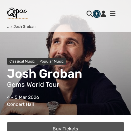
…
Josh Groban
Classical Music
Popular Music
Josh Groban
Gems World Tour
4 - 5 Mar 2026
Concert Hall
Buy Tickets