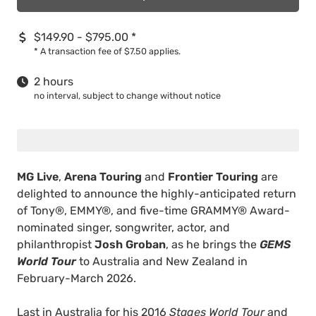
$149.90 - $795.00
*
*
A transaction fee of $7.50 applies.
2 hours
no interval, subject to change without notice
MG Live
,
Arena Touring
and
Frontier Touring
are
delighted to announce the highly-anticipated return
of Tony®, EMMY®, and five-time GRAMMY® Award-
nominated singer, songwriter, actor, and
philanthropist
Josh Groban
, as he brings the
GEMS
World Tour
to Australia and New Zealand in
February-March 2026.
Last in Australia for his 2016
Stages World Tour
and