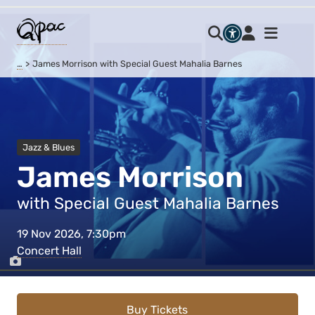
…
James Morrison with Special Guest Mahalia Barnes
Jazz & Blues
James Morrison
with Special Guest Mahalia Barnes
19 Nov 2026, 7:30pm
Concert Hall
Buy Tickets