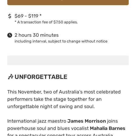
$69 - $119
*
*
A transaction fee of $7.50 applies.
2 hours 30 minutes
including interval, subject to change without notice
🎶 UNFORGETTABLE
This November, two of Australia’s most celebrated
performers take the stage together for an
unforgettable night of swing and soul.
International jazz maestro
James Morrison
joins
powerhouse soul and blues vocalist
Mahalia Barnes
for a spectacular concert tour across Australia.