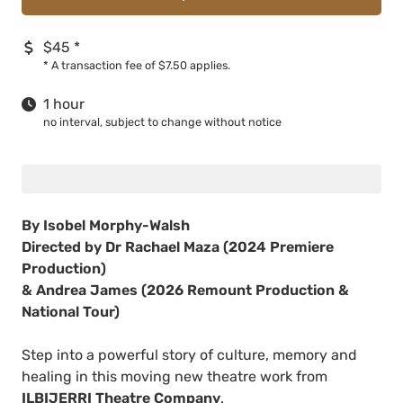
$45
*
*
A transaction fee of $7.50 applies.
1 hour
no interval, subject to change without notice
By Isobel Morphy-Walsh
Directed by Dr Rachael Maza (2024 Premiere
Production)
& Andrea James (2026 Remount Production &
National Tour)
Step into a powerful story of culture, memory and
healing in this moving new theatre work from
ILBIJERRI Theatre Company
.