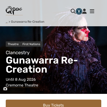
…
Gunawarra Re-Creation
Theatre
First Nations
Clancestry
Gunawarra Re-
Creation
Until 8 Aug 2026
Cremorne Theatre
Buy Tickets