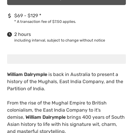
$69 - $129
*
*
A transaction fee of $7.50 applies.
2 hours
including interval, subject to change without notice
William Dalrymple
is back in Australia to present a
history of the Mughals, East India Company, and the
Partition of India.
From the rise of the Mughal Empire to British
colonialism, the East India Company to it’s
demise,
William Dalrymple
brings 400 years of South
Asian history to life with his signature wit, charm,
and masterful storytelling.