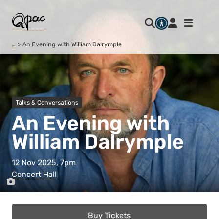
…
An Evening with William Dalrymple
Talks & Conversations
An Evening with
William Dalrymple
12 Nov 2025, 7pm
Concert Hall
Buy Tickets