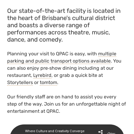
Our state-of-the-art facility is located in
the heart of Brisbane's cultural district
and boasts a diverse range of
performances across theatre, music,
dance, and comedy.
Planning your visit to QPAC is easy, with
multiple
parking and public transport options available
. You
can also enjoy pre‑show dining including at our
restaurant,
Lyrebird
, or grab a quick bite at
Storytellers
or
tomtom
.
Our friendly staff are on hand to assist you every
step of the way. Join us for an unforgettable night of
entertainment at QPAC.