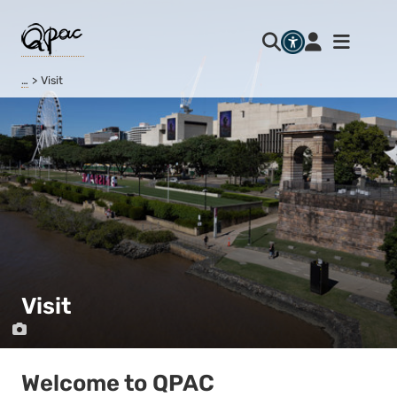
…
Visit
Visit
Welcome to QPAC