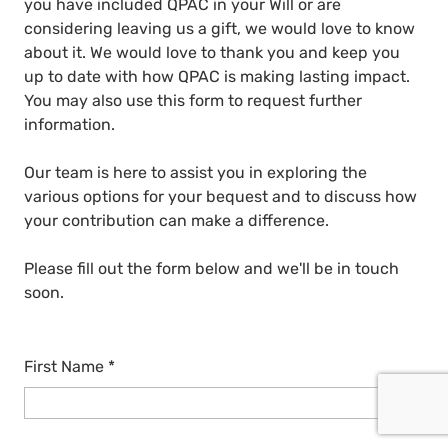
you have included QPAC in your Will or are
considering leaving us a gift, we would love to know
about it. We would love to thank you and keep you
up to date with how QPAC is making lasting impact.
You may also use this form to request further
information.
Our team is here to assist you in exploring the
various options for your bequest and to discuss how
your contribution can make a difference.
Please fill out the form below and we'll be in touch
soon.
First Name
*