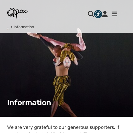
…
Information
Information
We are very grateful to our generous supporters. If