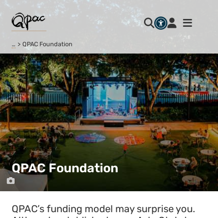
…
QPAC Foundation
QPAC Foundation
QPAC’s funding model may surprise you.