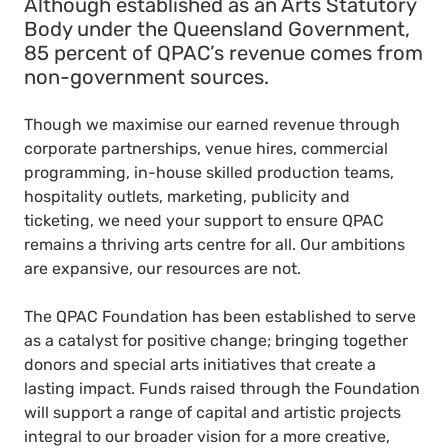
Although established as an Arts Statutory
Body under the Queensland Government,
85 percent of QPAC’s revenue comes from
non-government sources.
Though we maximise our earned revenue through
corporate partnerships, venue hires, commercial
programming, in-house skilled production teams,
hospitality outlets, marketing, publicity and
ticketing, we need your support to ensure QPAC
remains a thriving arts centre for all. Our ambitions
are expansive, our resources are not.
The QPAC Foundation has been established to serve
as a catalyst for positive change; bringing together
donors and special arts initiatives that create a
lasting impact. Funds raised through the Foundation
will support a range of capital and artistic projects
integral to our broader vision for a more creative,