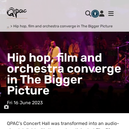
…
Hip hop, film and orchestra converge in The Bigger Picture
Hip hop, film and
orchestra converge
in The Bigger
Picture
Fri 16 June 2023
QPAC’s Concert Hall was transformed into an audio-