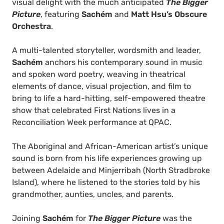
visual delight with the much anticipated
The Bigger
Picture
, featuring
Sachém
and
Matt Hsu’s Obscure
Orchestra
.
A multi-talented storyteller, wordsmith and leader,
Sachém
anchors his contemporary sound in music
and spoken word poetry, weaving in theatrical
elements of dance, visual projection, and film to
bring to life a hard-hitting, self-empowered theatre
show that celebrated First Nations lives in a
Reconciliation Week performance at QPAC.
The Aboriginal and African-American artist’s unique
sound is born from his life experiences growing up
between Adelaide and Minjerribah (North Stradbroke
Island), where he listened to the stories told by his
grandmother, aunties, uncles, and parents.
Joining
Sachém
for
The Bigger Picture
was the