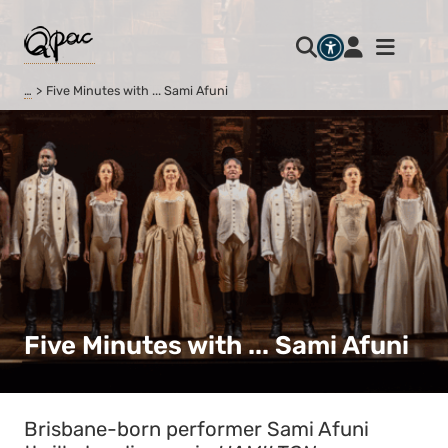
…
Five Minutes with ... Sami Afuni
Five Minutes with ... Sami Afuni
Brisbane-born performer Sami Afuni