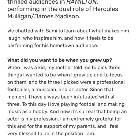
thrilled audiences in
HAMILTON
,
performing in the dual role of Hercules
Mulligan/James Madison.
We chatted with Sami to learn about what makes him
laugh, who inspires him, and how it feels to be
performing for his hometown audience.
What did you want to be when you grew up?
When I was a kid, my mother told me to pick three
things I wanted to be when I grew up and to focus
on them, and the three I picked were a professional
footballer, a musician, and an actor. Since that
moment, I have always been infatuated with all
three. To this day I love playing football and making
music as a hobby. And now it’s surreal that being an
actor is my profession. I am extremely grateful for
this and for the support of my parents, and I feel
very blessed to be in the position I am.