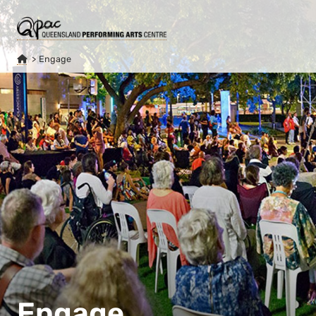
Engage
Engage