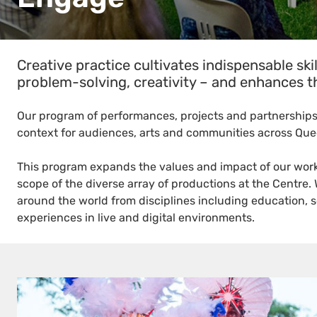
Creative practice cultivates indispensable skil
problem-solving, creativity – and enhances th
Our program of performances, projects and partnerships
context for audiences, arts and communities across Qu
This program expands the values and impact of our work 
scope of the diverse array of productions at the Centre.
around the world from disciplines including education, 
experiences in live and digital environments.