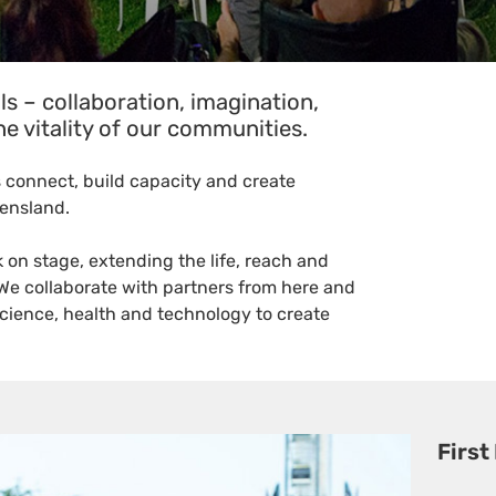
ls – collaboration, imagination,
e vitality of our communities.
 connect, build capacity and create
eensland.
on stage, extending the life, reach and
 We collaborate with partners from here and
science, health and technology to create
First