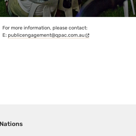
For more information, please contact:
E:
publicengagement@qpac.com.au
 Nations