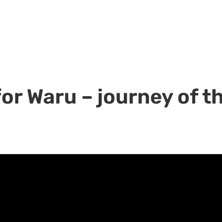
r Waru – journey of th