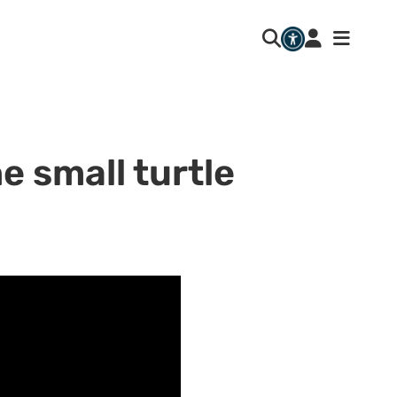
e small turtle