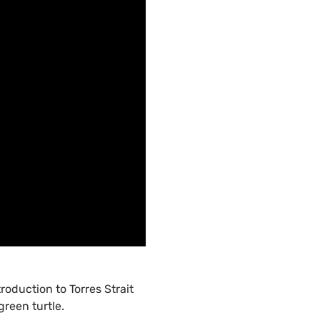
roduction to Torres Strait
reen turtle.