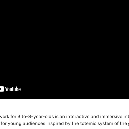
 work for 3 to-8-year-olds is an interactive and immersive int
 for young audiences inspired by the totemic system of the g