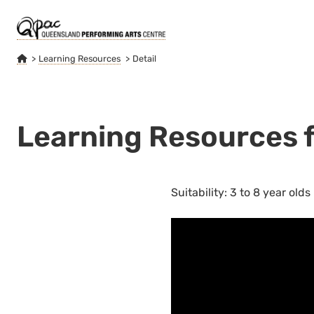
Learning Resources
Detail
Learning Resources fo
Suitability: 3 to 8 year olds