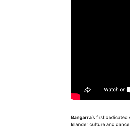
Bangarra
’s first dedicated
Islander culture and dance