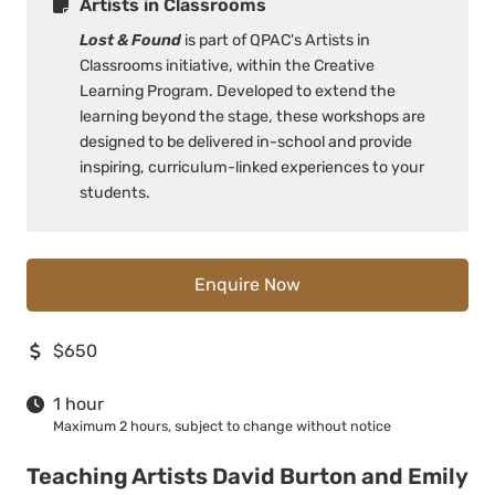
Artists in Classrooms
Lost & Found
is part of QPAC's Artists in
Classrooms initiative, within the Creative
Learning Program. Developed to extend the
learning beyond the stage, these workshops are
designed to be delivered in-school and provide
inspiring, curriculum-linked experiences to your
students.
Enquire Now
$650
1 hour
Maximum 2 hours, subject to change without notice
Teaching Artists David Burton and Emily