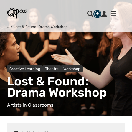
…
Lost & Found: Drama Workshop
Creative Learning
Theatre
Workshop
Lost & Found:
Drama Workshop
Artists in Classrooms