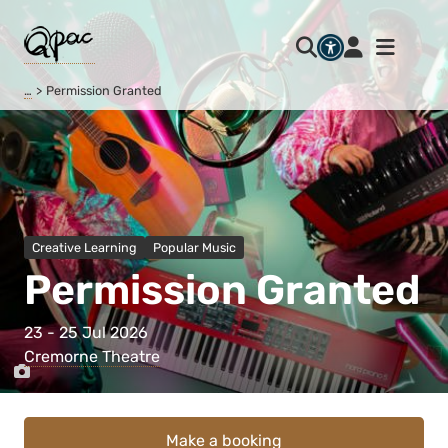
…
Permission Granted
Creative Learning
Popular Music
Permission Granted
23 - 25 Jul 2026
Cremorne Theatre
Make a booking