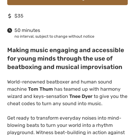
$35
50 minutes
no interval, subject to change without notice
Making music engaging and accessible
for young minds through the use of
beatboxing and musical improvisation
World-renowned beatboxer and human sound
machine
Tom Thum
has teamed up with harmony
wizard and keys-sensation
Tnee
Dyer
to give you the
cheat codes to turn any sound into music.
Get ready to transform everyday noises into mind-
blowing beats to turn your world into a rhythm
playground. Witness beat-building in action against