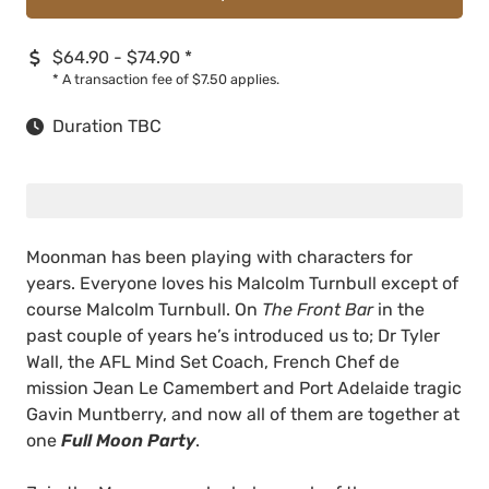
$64.90 - $74.90
*
*
A transaction fee of $7.50 applies.
Duration TBC
Moonman has been playing with characters for
years. Everyone loves his Malcolm Turnbull except of
course Malcolm Turnbull. On
The Front Bar
in the
past couple of years he’s introduced us to; Dr Tyler
Wall, the AFL Mind Set Coach, French Chef de
mission Jean Le Camembert and Port Adelaide tragic
Gavin Muntberry, and now all of them are together at
one
Full Moon Party
.