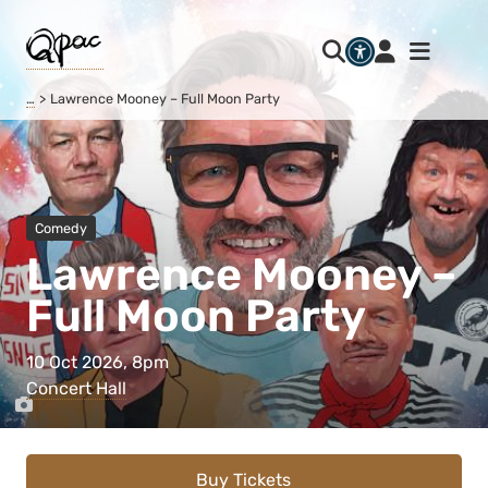
…
Lawrence Mooney – Full Moon Party
Comedy
Lawrence Mooney –
Full Moon Party
10 Oct 2026, 8pm
Concert Hall
Buy Tickets