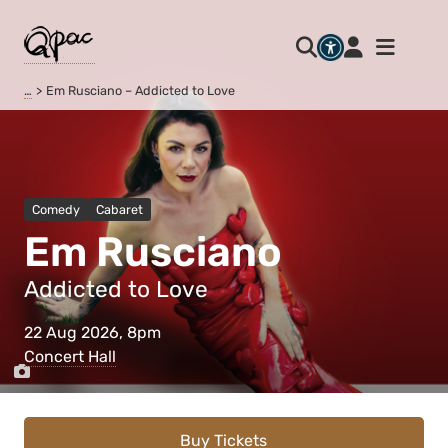
…
Em Rusciano – Addicted to Love
Comedy
Cabaret
Em Rusciano
Addicted to Love
22 Aug 2026, 8pm
Concert Hall
Buy Tickets