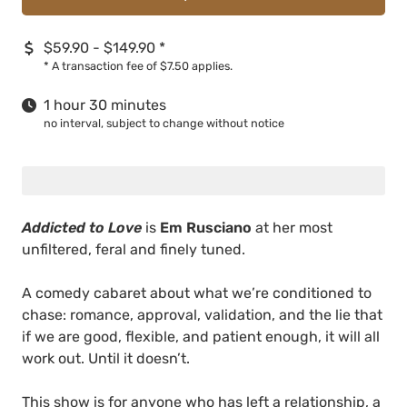
$59.90 - $149.90
*
*
A transaction fee of $7.50 applies.
1 hour 30 minutes
no interval, subject to change without notice
Addicted to Love
is
Em Rusciano
at her most
unfiltered, feral and finely tuned.
A comedy cabaret about what we’re conditioned to
chase: romance, approval, validation, and the lie that
if we are good, flexible, and patient enough, it will all
work out. Until it doesn’t.
This show is for anyone who has left a relationship, a