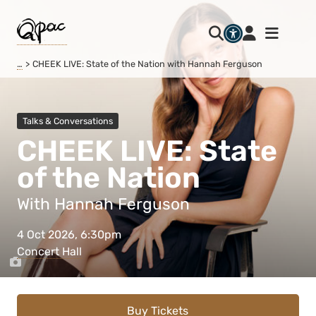
…
CHEEK LIVE: State of the Nation with Hannah Ferguson
Talks & Conversations
CHEEK LIVE: State
of the Nation
With Hannah Ferguson
4 Oct 2026, 6:30pm
Concert Hall
Buy Tickets