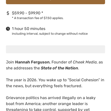
$59.90 - $99.90
*
*
A transaction fee of $7.50 applies.
1 hour 50 minutes
including interval, subject to change without notice
Join
Hannah Ferguson
, Founder of
Cheek Media
, as
she addresses the
State of the Nation
.
The year is 2026. You wake up to “Social Cohesion” in
the news, but everything feels fractured.
Grievance politics has arrived illegally on a leaky
boat from America; another orange leader is
threatening to take control, supported by yet