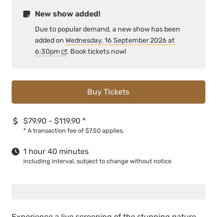
New show added!
Due to popular demand, a new show has been
added on
Wednesday, 16 September 2026 at
6:30pm
. Book tickets now!
Buy Tickets
$79.90 - $119.90
*
*
A transaction fee of $7.50 applies.
1 hour 40 minutes
including interval, subject to change without notice
Experience a live screening of the stunning nature