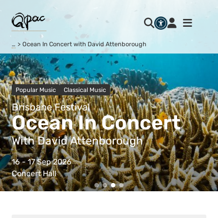
…
Ocean In Concert with David Attenborough
Popular Music
Classical Music
Brisbane Festival
Ocean In Concert
With David Attenborough
16 - 17 Sep 2026
Concert Hall