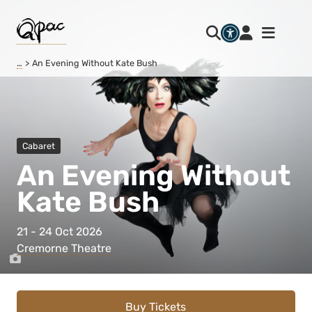
…
An Evening Without Kate Bush
Cabaret
An Evening Without
Kate Bush
21 - 24 Oct 2026
Cremorne Theatre
Buy Tickets