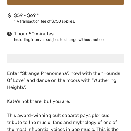
$59 - $69
*
*
A transaction fee of $7.50 applies.
1 hour 50 minutes
including interval, subject to change without notice
Enter “Strange Phenomena”, howl with the “Hounds
Of Love” and dance on the moors with “Wuthering
Heights”.
Kate’s not there, but you are.
This award-winning cult cabaret pays glorious
tribute to the music, fans and mythology of one of
the most influential voices in pop music. This is the