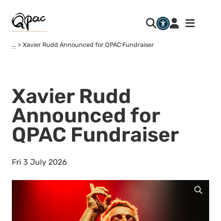
…
Xavier Rudd Announced for QPAC Fundraiser
Xavier Rudd
Announced for
QPAC Fundraiser
Fri 3 July 2026