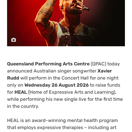
Queensland Performing Arts Centre
(QPAC) today
announced Australian singer songwriter
Xavier
Rudd
will perform in the Concert Hall for one night
only on
Wednesday 26 August 2026
to raise funds
for
HEAL
(Home of Expressive Arts and Learning),
while performing his new single live for the first time
in the country.
HEAL is an award-winning mental health program
that employs expressive therapies – including art