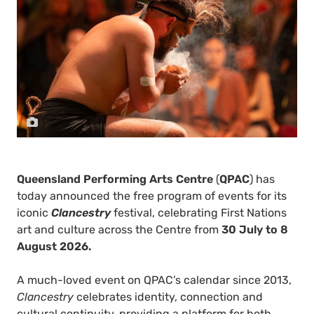
Queensland Performing Arts Centre
(
QPAC
) has
today announced the free program of events for its
iconic
Clancestry
festival, celebrating First Nations
art and culture across the Centre from
30 July to 8
August 2026.
A much-loved event on QPAC’s calendar since 2013,
Clancestry
celebrates identity, connection and
cultural continuity, providing a platform for both