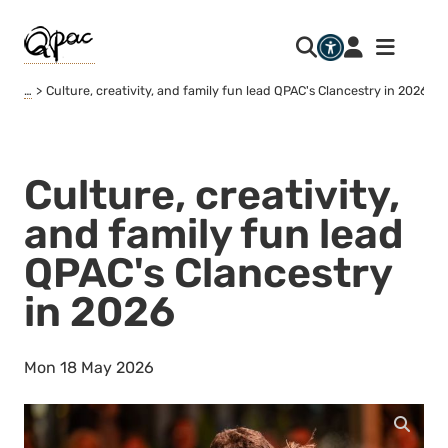
…
Culture, creativity, and family fun lead QPAC's Clancestry in 2026
Culture, creativity,
and family fun lead
QPAC's Clancestry
in 2026
Mon 18 May 2026